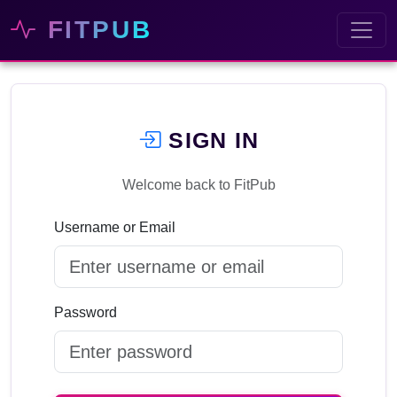
FITPUB
SIGN IN
Welcome back to FitPub
Username or Email
Password