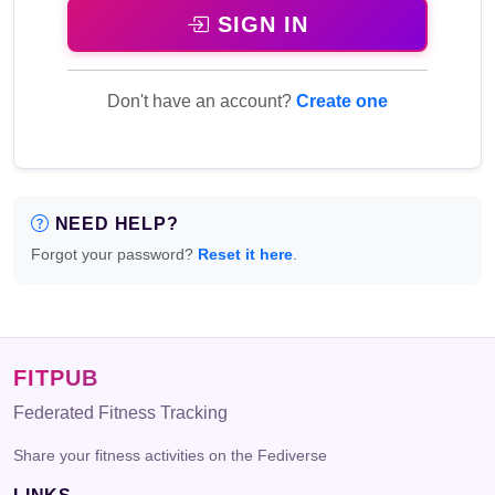
SIGN IN
Don't have an account?
Create one
NEED HELP?
Forgot your password?
Reset it here
.
FITPUB
Federated Fitness Tracking
Share your fitness activities on the Fediverse